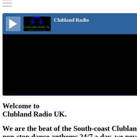
Clubland Radio
Welcome to
Clubland Radio UK.
We are the beat of the South-coast Clublan
non-stop dance anthems 24/7 a day, we neve