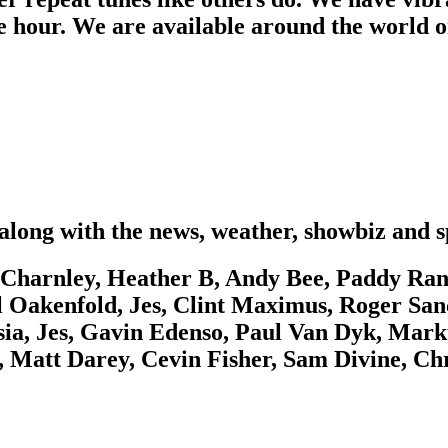
e hour. We are available around the world o
along with the news, weather, showbiz and s
Charnley, Heather B, Andy Bee, Paddy Rang
l Oakenfold, Jes, Clint Maximus, Roger San
ia, Jes, Gavin Edenso, Paul Van Dyk, Mark
ss, Matt Darey, Cevin Fisher, Sam Divine, 