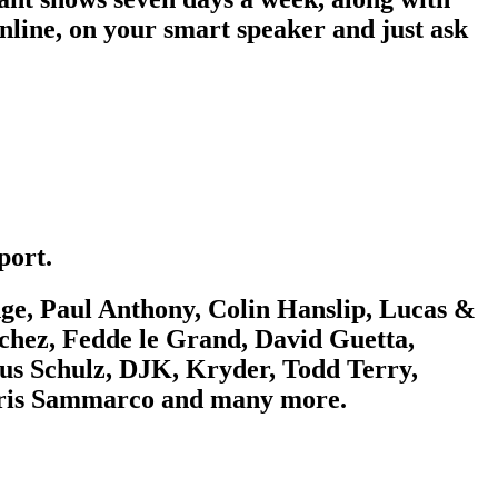
nline, on your smart speaker and just ask
port.
e, Paul Anthony, Colin Hanslip, Lucas &
chez, Fedde le Grand, David Guetta,
us Schulz, DJK, Kryder, Todd Terry,
Chris Sammarco and many more.