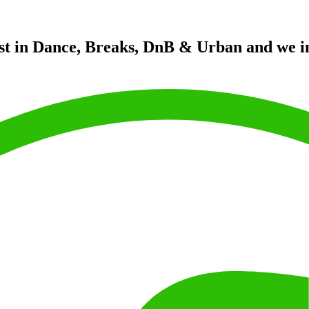
st in Dance, Breaks, DnB & Urban and we in