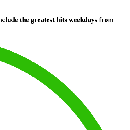
clude the greatest hits weekdays from