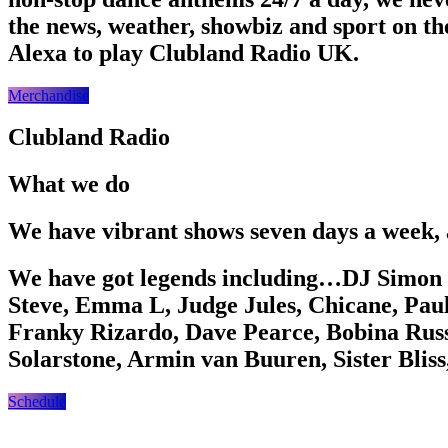
the news, weather, showbiz and sport on th
Alexa to play Clubland Radio UK.
Merchandise
Clubland Radio
What we do
We have vibrant shows seven days a week, 
We have got legends including…DJ Simon 
Steve, Emma L, Judge Jules, Chicane, Pau
Franky Rizardo, Dave Pearce, Bobina Russ
Solarstone, Armin van Buuren, Sister Bli
Schedule