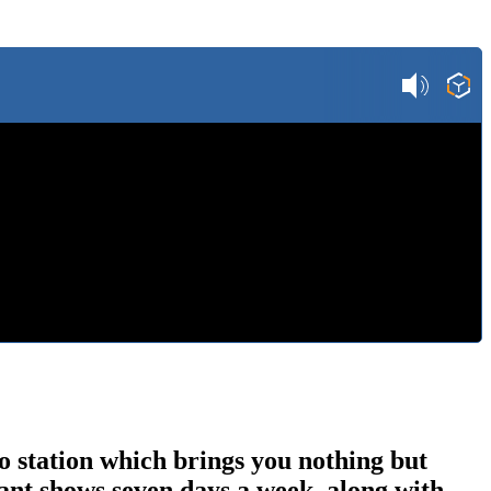
o station which brings you nothing but
ant shows seven days a week, along with