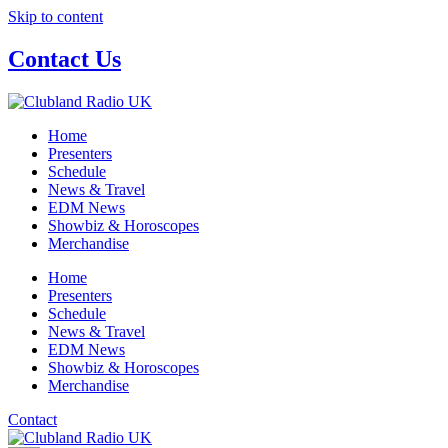
Skip to content
Contact Us
Home
Presenters
Schedule
News & Travel
EDM News
Showbiz & Horoscopes
Merchandise
Home
Presenters
Schedule
News & Travel
EDM News
Showbiz & Horoscopes
Merchandise
Contact