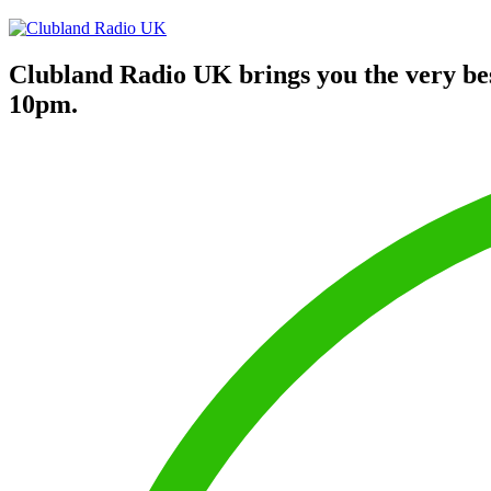
Clubland Radio UK brings you the very be
10pm.