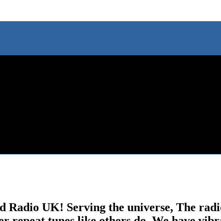
d Radio UK! Serving the universe, The radi
r repeat tunes like others do. We have vibr