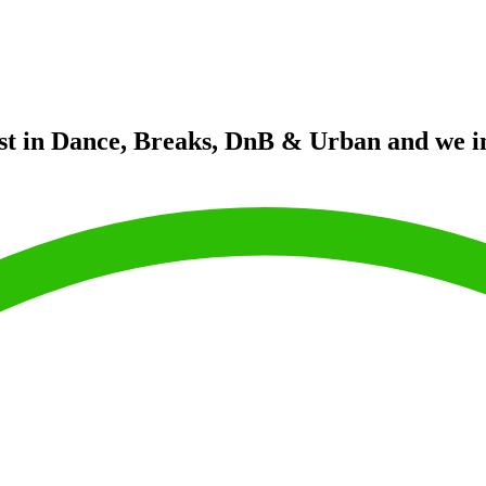
st in Dance, Breaks, DnB & Urban and we in