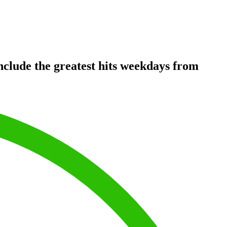
clude the greatest hits weekdays from