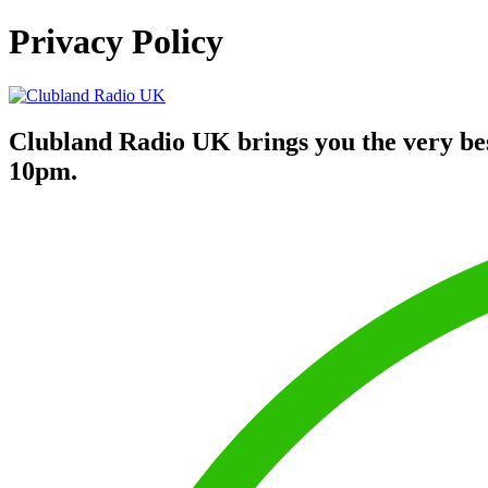
Privacy Policy
Clubland Radio UK brings you the very be
10pm.