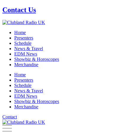
Skip
Contact Us
to
content
Home
Presenters
Schedule
News & Travel
EDM News
Showbiz & Horoscopes
Merchandise
Home
Presenters
Schedule
News & Travel
EDM News
Showbiz & Horoscopes
Merchandise
Contact